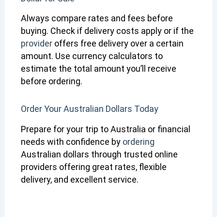
Always compare rates and fees before
buying. Check if delivery costs apply or if the
provider
offers free delivery over a certain
amount. Use currency calculators to
estimate the total amount you’ll receive
before ordering.
Order Your Australian Dollars Today
Prepare for your trip to Australia or financial
needs with confidence by
ordering
Australian dollars through trusted online
providers offering great rates, flexible
delivery, and excellent service.