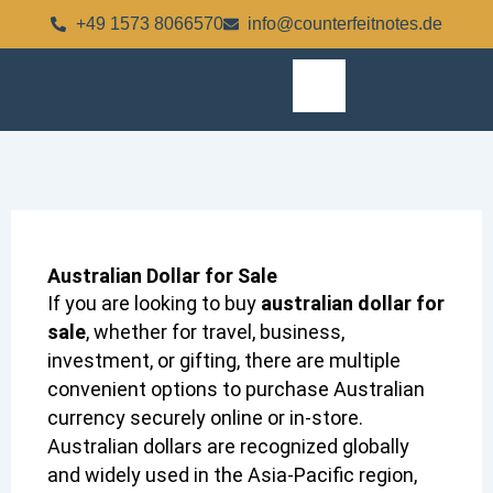
Skip
+49 1573 8066570
info@counterfeitnotes.de
to
content
Australian Dollar for Sale
If you are looking to buy
australian dollar for
sale
, whether for travel, business,
investment, or gifting, there are multiple
convenient options to purchase Australian
currency securely online or in-store.
Australian dollars are recognized globally
and widely used in the Asia-Pacific region,