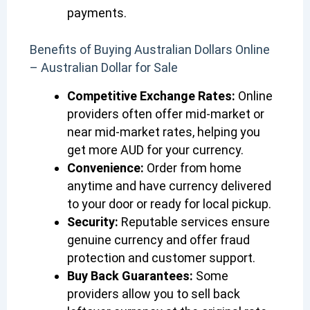
payments.
Benefits of Buying Australian Dollars Online
– Australian Dollar for Sale
Competitive Exchange Rates:
Online
providers often offer mid-market or
near mid-market rates, helping you
get more AUD for your currency.
Convenience:
Order from home
anytime and have currency delivered
to your door or ready for local pickup.
Security:
Reputable services ensure
genuine currency and offer fraud
protection and customer support.
Buy Back Guarantees:
Some
providers allow you to sell back