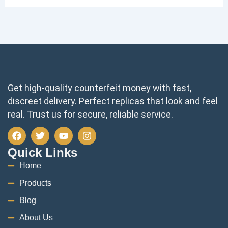
Get high-quality counterfeit money with fast,
discreet delivery. Perfect replicas that look and feel
real. Trust us for secure, reliable service.
F
T
Y
I
a
w
o
n
c
i
u
s
Quick Links
e
t
t
t
Home
b
t
u
a
o
e
b
g
Products
o
r
e
r
k
a
Blog
m
About Us