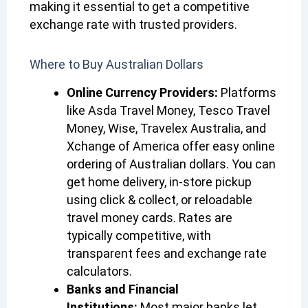
making it essential to get a competitive
exchange rate with trusted providers.
Where to Buy Australian Dollars
Online Currency Providers:
Platforms
like Asda Travel Money, Tesco Travel
Money, Wise, Travelex Australia, and
Xchange of America offer easy online
ordering of Australian dollars. You can
get home delivery, in-store pickup
using click & collect, or reloadable
travel money cards. Rates are
typically competitive, with
transparent fees and exchange rate
calculators.
Banks and Financial
Institutions:
Most major banks let