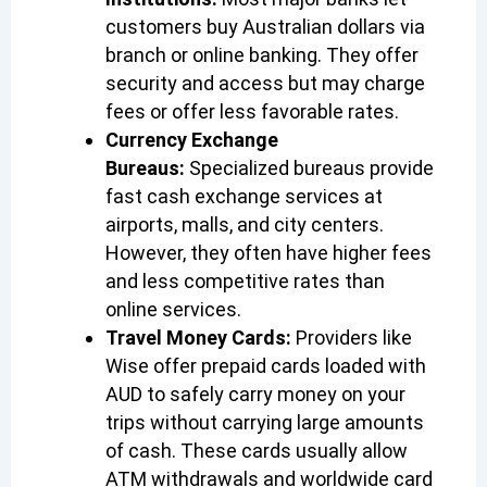
customers buy Australian dollars via
branch or online banking. They offer
security and access but may charge
fees or offer less favorable rates.
Currency Exchange
Bureaus:
Specialized bureaus provide
fast cash exchange services at
airports, malls, and city centers.
However, they often have higher fees
and less competitive rates than
online services.
Travel Money Cards:
Providers like
Wise offer prepaid cards loaded with
AUD to safely carry money on your
trips without carrying large amounts
of cash. These cards usually allow
ATM withdrawals and worldwide card