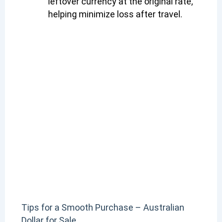
leftover currency at the original rate,
helping minimize loss after travel.
Tips for a Smooth Purchase – Australian
Dollar for Sale